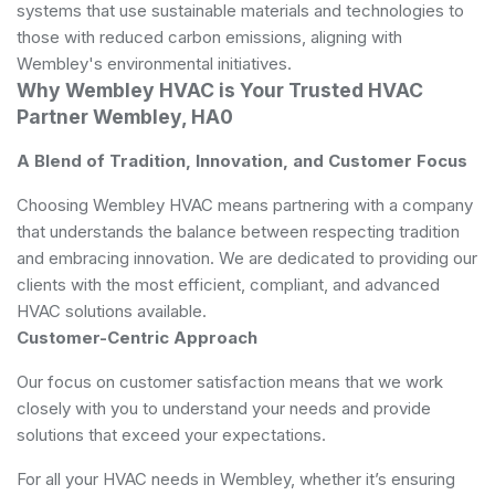
systems that use sustainable materials and technologies to
those with reduced carbon emissions, aligning with
Wembley's environmental initiatives.
Why Wembley HVAC is Your Trusted HVAC
Partner Wembley, HA0
A Blend of Tradition, Innovation, and Customer Focus
Choosing Wembley HVAC means partnering with a company
that understands the balance between respecting tradition
and embracing innovation. We are dedicated to providing our
clients with the most efficient, compliant, and advanced
HVAC solutions available.
Customer-Centric Approach
Our focus on customer satisfaction means that we work
closely with you to understand your needs and provide
solutions that exceed your expectations.
For all your HVAC needs in Wembley, whether it’s ensuring