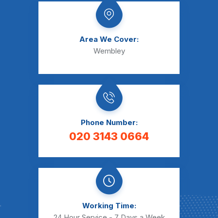
Area We Cover:
Wembley
Phone Number:
020 3143 0664
Working Time:
24 Hour Service - 7 Days a Week