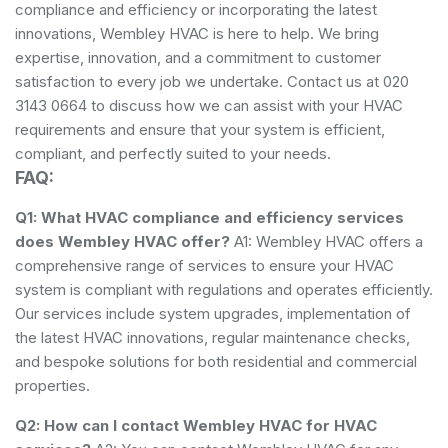
compliance and efficiency or incorporating the latest
innovations, Wembley HVAC is here to help. We bring
expertise, innovation, and a commitment to customer
satisfaction to every job we undertake. Contact us at 020
3143 0664 to discuss how we can assist with your HVAC
requirements and ensure that your system is efficient,
compliant, and perfectly suited to your needs.
FAQ:
Q1: What HVAC compliance and efficiency services
does Wembley HVAC offer?
A1: Wembley HVAC offers a
comprehensive range of services to ensure your HVAC
system is compliant with regulations and operates efficiently.
Our services include system upgrades, implementation of
the latest HVAC innovations, regular maintenance checks,
and bespoke solutions for both residential and commercial
properties.
Q2: How can I contact Wembley HVAC for HVAC