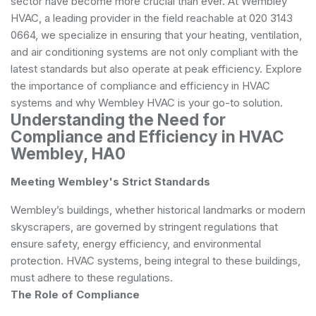
sector have become more crucial than ever. At Wembley
HVAC, a leading provider in the field reachable at 020 3143
0664, we specialize in ensuring that your heating, ventilation,
and air conditioning systems are not only compliant with the
latest standards but also operate at peak efficiency. Explore
the importance of compliance and efficiency in HVAC
systems and why Wembley HVAC is your go-to solution.
Understanding the Need for
Compliance and Efficiency in HVAC
Wembley, HA0
Meeting Wembley's Strict Standards
Wembley’s buildings, whether historical landmarks or modern
skyscrapers, are governed by stringent regulations that
ensure safety, energy efficiency, and environmental
protection. HVAC systems, being integral to these buildings,
must adhere to these regulations.
The Role of Compliance