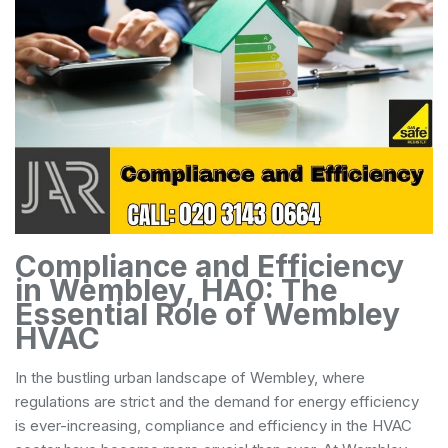
Compliance and Efficiency
in Wembley, HA0: The
Essential Role of Wembley
HVAC
In the bustling urban landscape of Wembley, where
regulations are strict and the demand for energy efficiency
is ever-increasing, compliance and efficiency in the HVAC