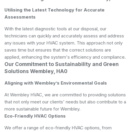
Utilising the Latest Technology for Accurate
Assessments
With the latest diagnostic tools at our disposal, our
technicians can quickly and accurately assess and address
any issues with your HVAC system. This approach not only
saves time but ensures that the correct solutions are
applied, enhancing the system's efficiency and compliance.
Our Commitment to Sustainability and Green
Solutions Wembley, HA0
Aligning with Wembley’s Environmental Goals
At Wembley HVAC, we are committed to providing solutions
that not only meet our clients' needs but also contribute to a
more sustainable future for Wembley.
Eco-Friendly HVAC Options
We offer a range of eco-friendly HVAC options, from