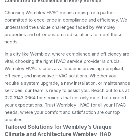
Committed to Excellence in Every Service
Choosing Wembley HVAC means opting for a partner
committed to excellence in compliance and efficiency. We
understand the unique challenges faced by Wembley
properties and offer customized solutions to meet these
needs.
In a city like Wembley, where compliance and efficiency are
vital, choosing the right HVAC service provider is crucial.
Wembley HVAC stands as a leader in providing compliant,
efficient, and innovative HVAC solutions. Whether you
require a system upgrade, a new installation, or maintenance
services, our team is ready to assist you. Reach out to us at
020 3143 0664 for services that not only meet but exceed
your expectations. Trust Wembley HVAC for all your HVAC
needs, where your comfort and satisfaction are our top
priorities.
Tailored Solutions for Wembley’s Unique
Climate and Architecture Wembley, HA0