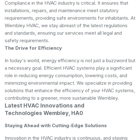
Compliance in the HVAC industry is critical. It ensures that
installations, repairs, and maintenance meet statutory
requirements, providing safe environments for inhabitants. At
Wembley HVAC, we stay abreast of the latest regulations
and standards, ensuring our services meet all legal and
safety requirements.
The Drive for Efficiency
In today's world, energy efficiency is not just a buzzword but
a necessary goal. Efficient HVAC systems play a significant
role in reducing energy consumption, lowering costs, and
minimizing environmental impact. We specialize in providing
solutions that enhance the efficiency of your HVAC systems,
contributing to a greener, more sustainable Wembley.
Latest HVAC Innovations and
Technologies Wembley, HA0
Staying Ahead with Cutting-Edge Solutions
Innovation in the HVAC industry is continuous, and staying