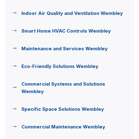
Indoor Air Quality and Ventilation Wembley
Smart Home HVAC Controls Wembley
Maintenance and Services Wembley
Eco-Friendly Solutions Wembley
Commercial Systems and Solutions
Wembley
Specific Space Solutions Wembley
Commercial Maintenance Wembley