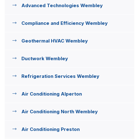
Advanced Technologies Wembley
Compliance and Efficiency Wembley
Geothermal HVAC Wembley
Ductwork Wembley
Refrigeration Services Wembley
Air Conditioning Alperton
Air Conditioning North Wembley
Air Conditioning Preston