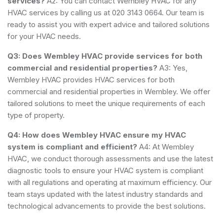
services?
A2: You can contact Wembley HVAC for any
HVAC services by calling us at 020 3143 0664. Our team is
ready to assist you with expert advice and tailored solutions
for your HVAC needs.
Q3: Does Wembley HVAC provide services for both
commercial and residential properties?
A3: Yes,
Wembley HVAC provides HVAC services for both
commercial and residential properties in Wembley. We offer
tailored solutions to meet the unique requirements of each
type of property.
Q4: How does Wembley HVAC ensure my HVAC
system is compliant and efficient?
A4: At Wembley
HVAC, we conduct thorough assessments and use the latest
diagnostic tools to ensure your HVAC system is compliant
with all regulations and operating at maximum efficiency. Our
team stays updated with the latest industry standards and
technological advancements to provide the best solutions.