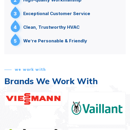
3
Exceptional Customer Service
4
Clean, Trustworthy HVAC
5
We’re Personable & Friendly
we work with
Brands We Work With