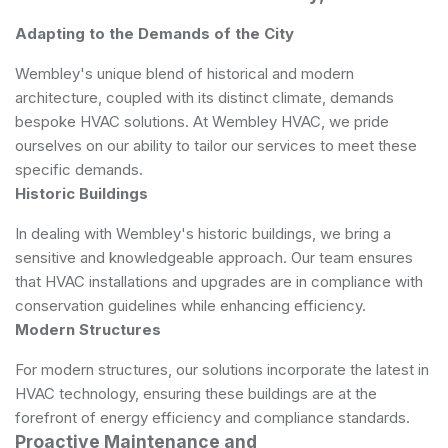
Adapting to the Demands of the City
Wembley's unique blend of historical and modern
architecture, coupled with its distinct climate, demands
bespoke HVAC solutions. At Wembley HVAC, we pride
ourselves on our ability to tailor our services to meet these
specific demands.
Historic Buildings
In dealing with Wembley's historic buildings, we bring a
sensitive and knowledgeable approach. Our team ensures
that HVAC installations and upgrades are in compliance with
conservation guidelines while enhancing efficiency.
Modern Structures
For modern structures, our solutions incorporate the latest in
HVAC technology, ensuring these buildings are at the
forefront of energy efficiency and compliance standards.
Proactive Maintenance and