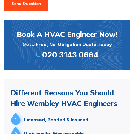
Send Question
Book A HVAC Engineer Now!
Get a Free, No-Obligation Quote Today
020 3143 0664
Different Reasons You Should
Hire Wembley HVAC Engineers
1
Licensed, Bonded & Insured
2
High-quality Workmanship