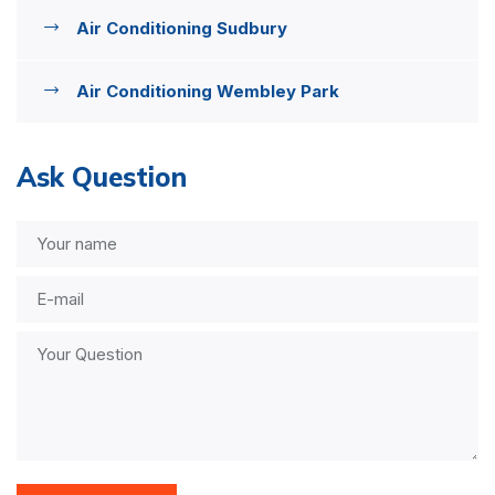
Air Conditioning Sudbury
Air Conditioning Wembley Park
Ask Question