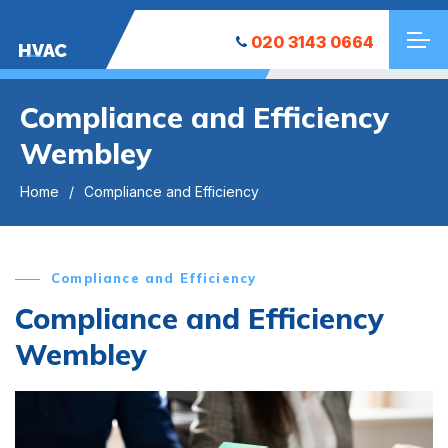
020 3143 0664
HVAC
Compliance and Efficiency
Wembley
Home
Compliance and Efficiency
Compliance and Efficiency
Compliance and Efficiency
Wembley