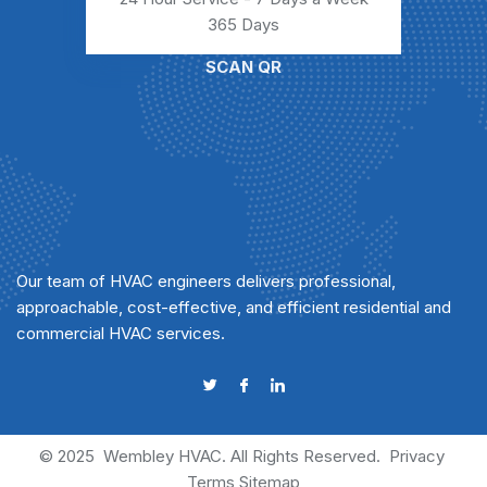
365 Days
SCAN QR
Our team of HVAC engineers delivers professional,
approachable, cost-effective, and efficient residential and
commercial HVAC services.
© 2025
Wembley HVAC
. All Rights Reserved.
Privacy
Terms
Sitemap