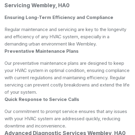
Servicing Wembley, HA0
Ensuring Long-Term Efficiency and Compliance
Regular maintenance and servicing are key to the longevity
and efficiency of any HVAC system, especially in a
demanding urban environment like Wembley.
Preventative Maintenance Plans
Our preventative maintenance plans are designed to keep
your HVAC system in optimal condition, ensuring compliance
with current regulations and maintaining efficiency. Regular
servicing can prevent costly breakdowns and extend the life
of your system.
Quick Response to Service Calls
Our commitment to prompt service ensures that any issues
with your HVAC system are addressed quickly, reducing
downtime and inconvenience.
Advanced Diagnostic Services Wembley, HA0