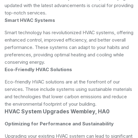
updated with the latest advancements is crucial for providing
top-notch services.
Smart HVAC Systems
Smart technology has revolutionized HVAC systems, offering
enhanced control, improved efficiency, and better overall
performance. These systems can adapt to your habits and
preferences, providing optimal heating and cooling while
conserving energy.
Eco-Friendly HVAC Solutions
Eco-friendly HVAC solutions are at the forefront of our
services. These include systems using sustainable materials
and technologies that lower carbon emissions and reduce
the environmental footprint of your building.
HVAC System Upgrades Wembley, HA0
Optimizing for Performance and Sustainability
Upgrading your existing HVAC system can lead to significant