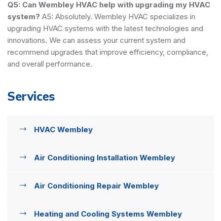
Q5: Can Wembley HVAC help with upgrading my HVAC
system?
A5: Absolutely. Wembley HVAC specializes in
upgrading HVAC systems with the latest technologies and
innovations. We can assess your current system and
recommend upgrades that improve efficiency, compliance,
and overall performance.
Services
HVAC Wembley
Air Conditioning Installation Wembley
Air Conditioning Repair Wembley
Heating and Cooling Systems Wembley