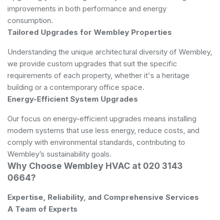
improvements in both performance and energy
consumption.
Tailored Upgrades for Wembley Properties
Understanding the unique architectural diversity of Wembley,
we provide custom upgrades that suit the specific
requirements of each property, whether it's a heritage
building or a contemporary office space.
Energy-Efficient System Upgrades
Our focus on energy-efficient upgrades means installing
modern systems that use less energy, reduce costs, and
comply with environmental standards, contributing to
Wembley’s sustainability goals.
Why Choose Wembley HVAC at 020 3143
0664?
Expertise, Reliability, and Comprehensive Services
A Team of Experts