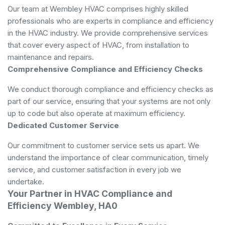
Our team at Wembley HVAC comprises highly skilled
professionals who are experts in compliance and efficiency
in the HVAC industry. We provide comprehensive services
that cover every aspect of HVAC, from installation to
maintenance and repairs.
Comprehensive Compliance and Efficiency Checks
We conduct thorough compliance and efficiency checks as
part of our service, ensuring that your systems are not only
up to code but also operate at maximum efficiency.
Dedicated Customer Service
Our commitment to customer service sets us apart. We
understand the importance of clear communication, timely
service, and customer satisfaction in every job we
undertake.
Your Partner in HVAC Compliance and
Efficiency Wembley, HA0