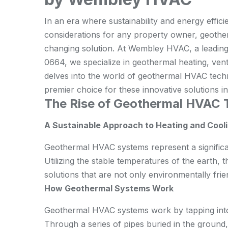
In an era where sustainability and energy effic
considerations for any property owner, geot
changing solution. At Wembley HVAC, a leading
0664, we specialize in geothermal heating, ventil
delves into the world of geothermal HVAC tec
premier choice for these innovative solutions 
The Rise of Geothermal HVAC 
A Sustainable Approach to Heating and Cool
Geothermal HVAC systems represent a significan
Utilizing the stable temperatures of the earth,
solutions that are not only environmentally frien
How Geothermal Systems Work
Geothermal HVAC systems work by tapping into
Through a series of pipes buried in the ground,