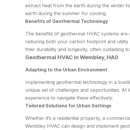
extract heat from the earth during the winter f
earth during the summer for cooling.
Benefits of Geothermal Technology
The benefits of geothermal HVAC systems are n
reducing both your carbon footprint and utility 
their durability and longevity, often outlasting 
Geothermal HVAC in Wembley, HA0
Adapting to the Urban Environment
Implementing geothermal technology in a bustli
unique set of challenges and opportunities. A
experience to navigate these effectively.
Tailored Solutions for Urban Settings
Whether it’s a residential property, a commerci
Wembley HVAC can design and implement geothe