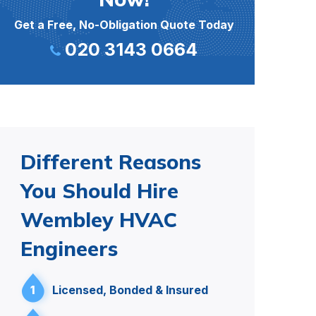
Get a Free, No-Obligation Quote Today
020 3143 0664
Different Reasons
You Should Hire
Wembley HVAC
Engineers
1
Licensed, Bonded & Insured