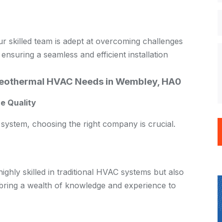
our skilled team is adept at overcoming challenges
 ensuring a seamless and efficient installation
eothermal HVAC Needs in Wembley, HA0
e Quality
system, choosing the right company is crucial.
ghly skilled in traditional HVAC systems but also
 bring a wealth of knowledge and experience to