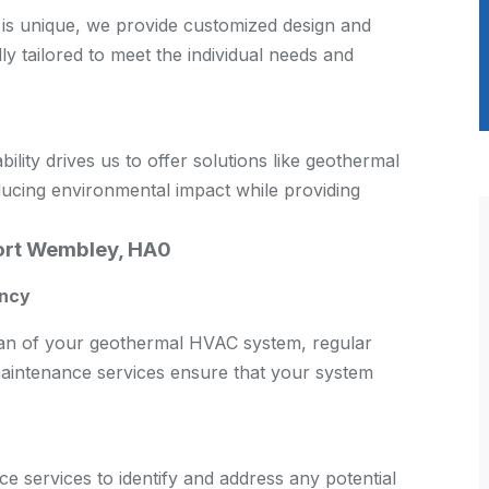
is unique, we provide customized design and
lly tailored to meet the individual needs and
ity drives us to offer solutions like geothermal
ducing environmental impact while providing
ort Wembley, HA0
ency
span of your geothermal HVAC system, regular
aintenance services ensure that your system
 services to identify and address any potential