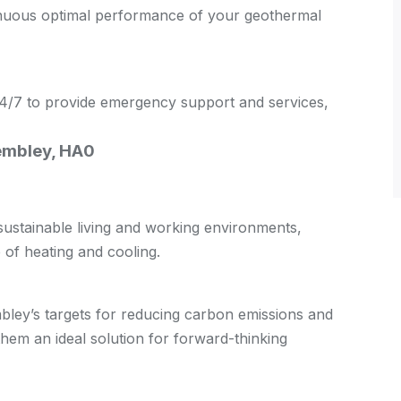
tinuous optimal performance of your geothermal
 24/7 to provide emergency support and services,
Wembley, HA0
stainable living and working environments,
of heating and cooling.
ley’s targets for reducing carbon emissions and
em an ideal solution for forward-thinking