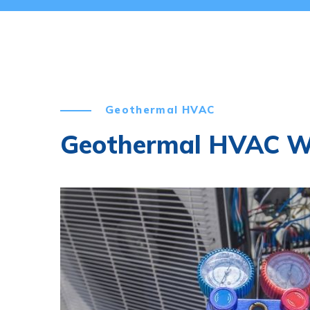
Geothermal HVAC
Geothermal HVAC 