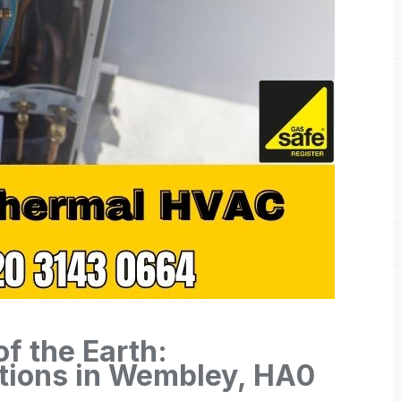
f the Earth:
tions in Wembley, HA0