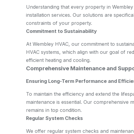
Understanding that every property in Wembley 
installation services. Our solutions are specifica
constraints of your property.
Commitment to Sustainability
At Wembley HVAC, our commitment to sustainabil
HVAC systems, which align with our goal of re
efficient heating and cooling.
Comprehensive Maintenance and Supp
Ensuring Long-Term Performance and Effici
To maintain the efficiency and extend the life
maintenance is essential. Our comprehensive m
remains in top condition.
Regular System Checks
We offer regular system checks and maintenance