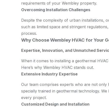
requirements of your Wembley property.
Overcoming Installation Challenges
Despite the complexity of urban installations, 
such as limited space and stringent regulations,
process.
Why Choose Wembley HVAC for Your G
Expertise, Innovation, and Unmatched Servic
When it comes to installing a geothermal HVAC 
Here’s why Wembley HVAC stands out.
Extensive Industry Expertise
Our team comprises experts who are not only hi
specially trained in geothermal technology. We
every project.
Customized Design and Installation