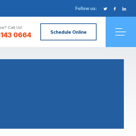
Follow us:
w? Call Us!
Schedule Online
3143 0664