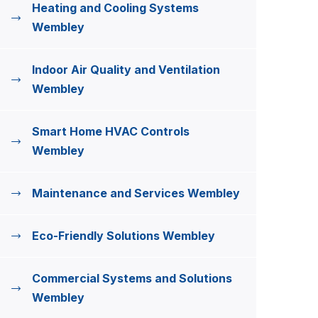
Heating and Cooling Systems
Wembley
Indoor Air Quality and Ventilation
Wembley
Smart Home HVAC Controls
Wembley
Maintenance and Services Wembley
Eco-Friendly Solutions Wembley
Commercial Systems and Solutions
Wembley