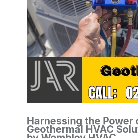
Harnessing the Power o
Geothermal HVAC Solu
by Wembley HVAC