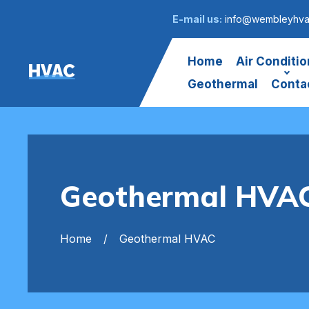
E-mail us:
info@wembleyhva
Home
Air Conditio
HVAC
Geothermal
Conta
Geothermal HVA
Home
Geothermal HVAC