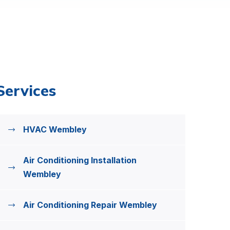
Services
HVAC Wembley
Air Conditioning Installation
Wembley
Air Conditioning Repair Wembley