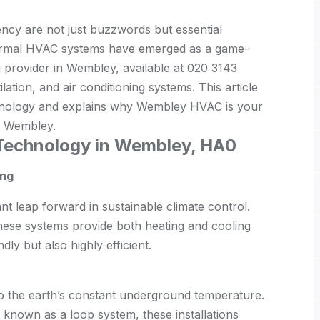
iency are not just buzzwords but essential
hermal HVAC systems have emerged as a game-
 provider in Wembley, available at 020 3143
ation, and air conditioning systems. This article
hnology and explains why Wembley HVAC is your
in Wembley.
Technology in Wembley, HA0
ing
t leap forward in sustainable climate control.
 these systems provide both heating and cooling
dly but also highly efficient.
 the earth’s constant underground temperature.
 known as a loop system, these installations