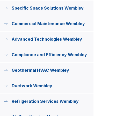
Specific Space Solutions Wembley
Commercial Maintenance Wembley
Advanced Technologies Wembley
Compliance and Efficiency Wembley
Geothermal HVAC Wembley
Ductwork Wembley
Refrigeration Services Wembley