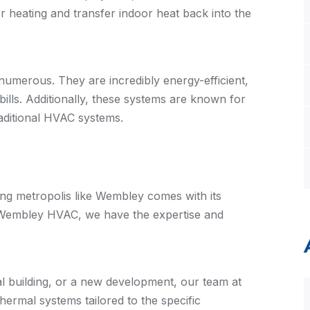
or heating and transfer indoor heat back into the
umerous. They are incredibly energy-efficient,
bills. Additionally, these systems are known for
traditional HVAC systems.
ng metropolis like Wembley comes with its
t Wembley HVAC, we have the expertise and
al building, or a new development, our team at
rmal systems tailored to the specific