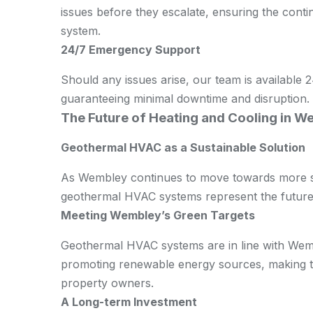
issues before they escalate, ensuring the con
system.
24/7 Emergency Support
Should any issues arise, our team is available
guaranteeing minimal downtime and disruption.
The Future of Heating and Cooling in 
Geothermal HVAC as a Sustainable Solution
As Wembley continues to move towards more su
geothermal HVAC systems represent the future 
Meeting Wembley’s Green Targets
Geothermal HVAC systems are in line with Wemb
promoting renewable energy sources, making th
property owners.
A Long-term Investment