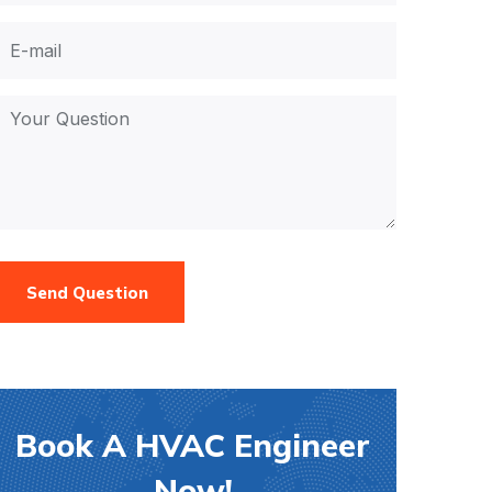
Send Question
Book A HVAC Engineer
Now!