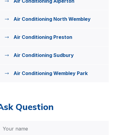
Air Conditioning Alperton
Air Conditioning North Wembley
Air Conditioning Preston
Air Conditioning Sudbury
Air Conditioning Wembley Park
Ask Question