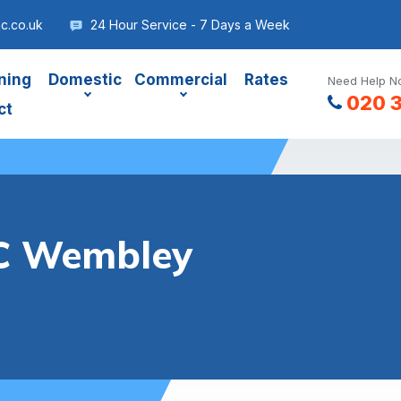
c.co.uk
24 Hour Service - 7 Days a Week
ning
Domestic
Commercial
Rates
Need Help No
020 
ct
C Wembley