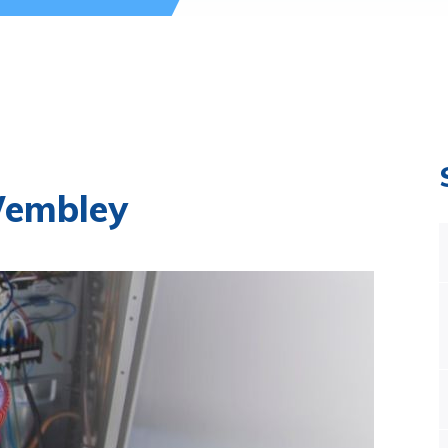
Wembley