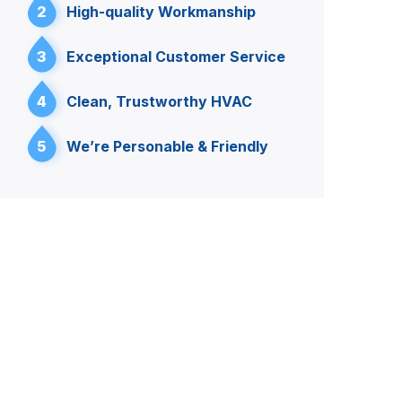
2
High-quality Workmanship
3
Exceptional Customer Service
4
Clean, Trustworthy HVAC
5
We’re Personable & Friendly